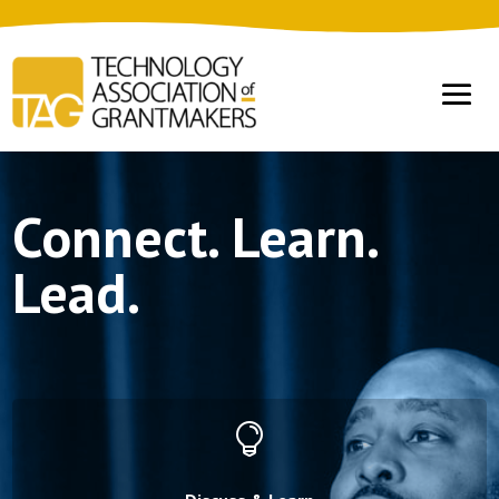
Connect. Learn.
Lead.
