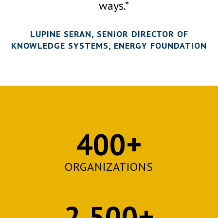
ways.”
LUPINE SERAN, SENIOR DIRECTOR OF
KNOWLEDGE SYSTEMS, ENERGY FOUNDATION
400+
ORGANIZATIONS
2,500+