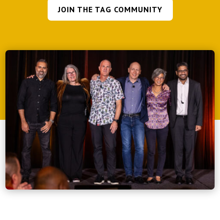
JOIN THE TAG COMMUNITY