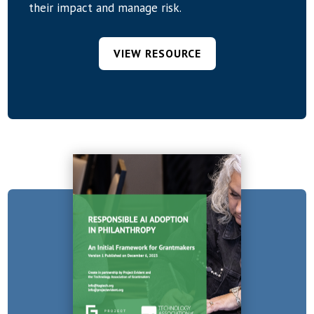
their impact and manage risk.
VIEW RESOURCE