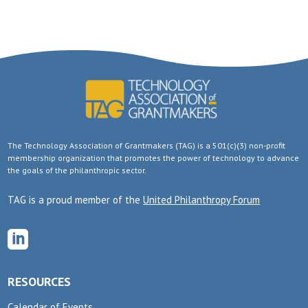
The Technology Association of Grantmakers (TAG) is a 501(c)(3) non-profit
membership organization that promotes the power of technology to advance
the goals of the philanthropic sector.
TAG is a proud member of the
United Philanthropy Forum

RESOURCES
Calendar of Events