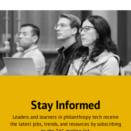
Stay Informed
Leaders and learners in philanthropy tech receive
the latest jobs, trends, and resources by subscribing