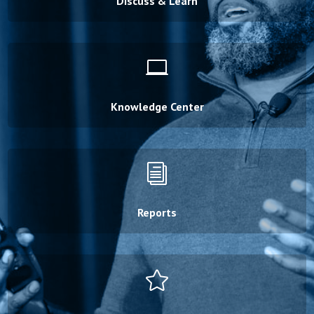
Discuss & Learn

Knowledge Center
i
Reports
