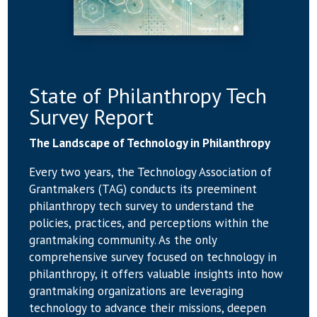
State of Philanthropy Tech
Survey Report
The Landscape of Technology in Philanthropy
Every two years, the Technology Association of
Grantmakers (TAG) conducts its preeminent
philanthropy tech survey to understand the
policies, practices, and perceptions within the
grantmaking community. As the only
comprehensive survey focused on technology in
philanthropy, it offers valuable insights into how
grantmaking organizations are leveraging
technology to advance their missions, deepen