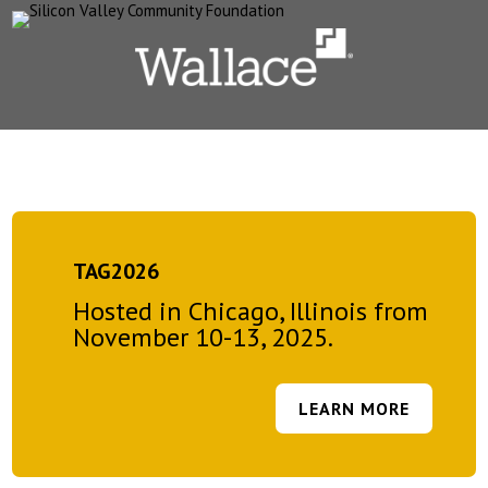
TAG2026
Hosted in Chicago, Illinois from
November 10-13, 2025.
LEARN MORE