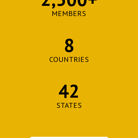
MEMBERS
8
COUNTRIES
42
STATES