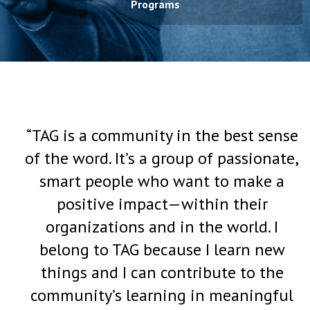
Programs
“TAG is a community in the best sense
of the word. It’s a group of passionate,
smart people who want to make a
positive impact—within their
organizations and in the world. I
belong to TAG because I learn new
things and I can contribute to the
community’s learning in meaningful