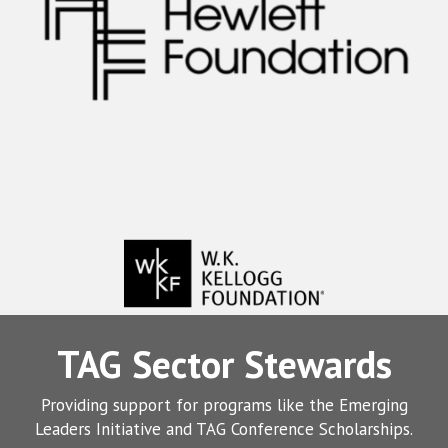
TAG Sector Stewards
Providing support for programs like the Emerging
Leaders Initiative and TAG Conference Scholarships.