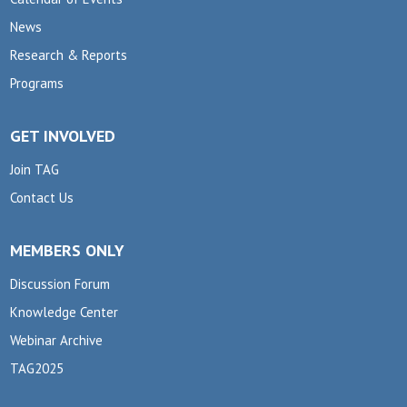
News
Research & Reports
Programs
GET INVOLVED
Join TAG
Contact Us
MEMBERS ONLY
Discussion Forum
Knowledge Center
Webinar Archive
TAG2025