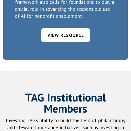
framework also calls for foundations to play a
crucial role in advancing the responsible use
of AI for nonprofit enablement.
VIEW RESOURCE
TAG Institutional
Members
Investing TAG’s ability to build the field of philanthropy
and steward long-range initiatives, such as investing in