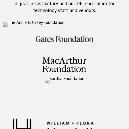
digital infrastructure and our DEI curriculum for
technology staff and vendors.