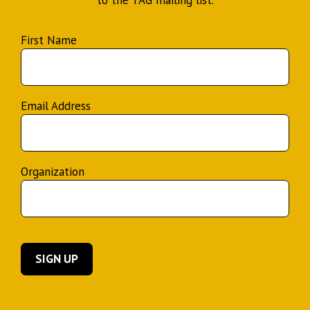
to the TAG mailing list.
First Name
Email Address
Organization