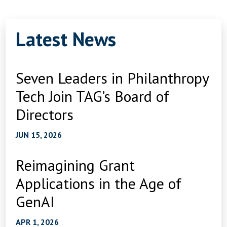
Latest News
Seven Leaders in Philanthropy
Tech Join TAG’s Board of
Directors
JUN 15, 2026
Reimagining Grant
Applications in the Age of
GenAI
APR 1, 2026