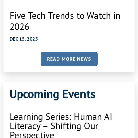
Five Tech Trends to Watch in
2026
DEC 15, 2025
READ MORE NEWS
Upcoming Events
Learning Series: Human AI
Literacy – Shifting Our
Perspective