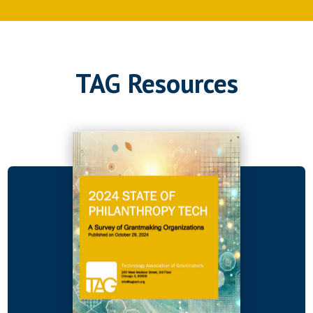
TAG Resources