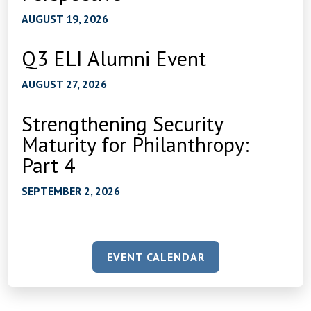
AUGUST 19, 2026
Q3 ELI Alumni Event
AUGUST 27, 2026
Strengthening Security
Maturity for Philanthropy:
Part 4
SEPTEMBER 2, 2026
EVENT CALENDAR