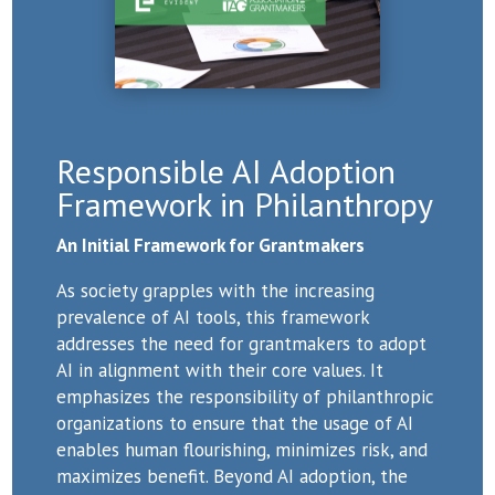
Responsible AI Adoption
Framework in Philanthropy
An Initial Framework for Grantmakers
As society grapples with the increasing
prevalence of AI tools, this framework
addresses the need for grantmakers to adopt
AI in alignment with their core values. It
emphasizes the responsibility of philanthropic
organizations to ensure that the usage of AI
enables human flourishing, minimizes risk, and
maximizes benefit. Beyond AI adoption, the