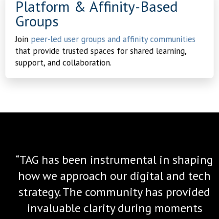
Platform & Affinity-Based
Groups
Join
peer-led user groups and affinity communities
that provide trusted spaces for shared learning,
support, and collaboration.
“TAG has been instrumental in shaping
how we approach our digital and tech
strategy. The community has provided
invaluable clarity during moments