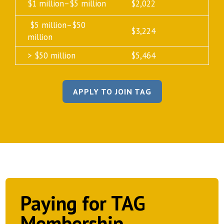
$1 million–$5 million
$2,022
$5 million–$50
$3,224
million
> $50 million
$5,464
APPLY TO JOIN TAG
Paying for TAG
Membership