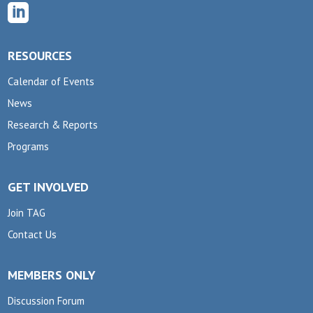

RESOURCES
Calendar of Events
News
Research & Reports
Programs
GET INVOLVED
Join TAG
Contact Us
MEMBERS ONLY
Discussion Forum