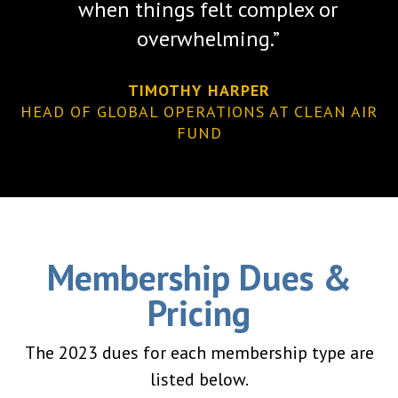
when things felt complex or
overwhelming.”
TIMOTHY HARPER
HEAD OF GLOBAL OPERATIONS AT CLEAN AIR
FUND
Membership Dues &
Pricing
The 2023 dues for each membership type are
listed below.