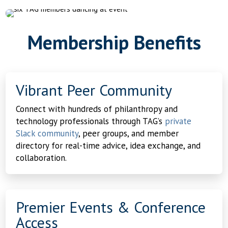
Membership Benefits
Vibrant Peer Community
Connect with hundreds of philanthropy and
technology professionals through TAG’s
private
Slack community
, peer groups, and member
directory for real-time advice, idea exchange, and
collaboration.
Premier Events & Conference
Access