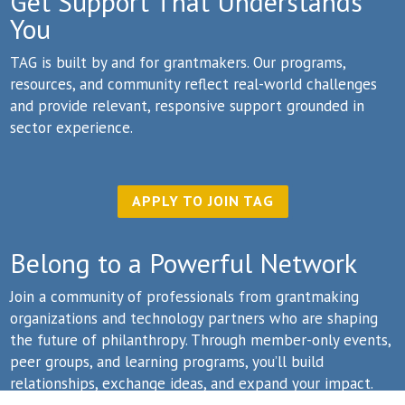
Get Support That Understands
You
TAG is built by and for grantmakers. Our programs,
resources, and community reflect real-world challenges
and provide relevant, responsive support grounded in
sector experience.
APPLY TO JOIN TAG
Belong to a Powerful Network
Join a community of professionals from grantmaking
organizations and technology partners who are shaping
the future of philanthropy. Through member-only events,
peer groups, and learning programs, you’ll build
relationships, exchange ideas, and expand your impact.