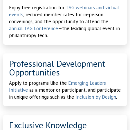
Enjoy free registration for
TAG webinars and virtual
events
, reduced member rates for in-person
convenings, and the opportunity to attend the
annual TAG Conference
—the leading global event in
philanthropy tech.
Professional Development
Opportunities
Apply to programs like the
Emerging Leaders
Initiative
as a mentor or participant, and participate
in unique offerings such as the
Inclusion by Design
.
Exclusive Knowledge