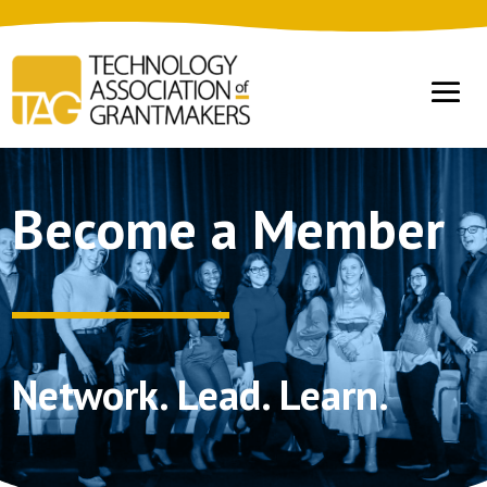
Become a Member
Network. Lead. Learn.