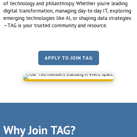
of technology and philanthropy. Whether you’re leading
digital transformation, managing day-to-day IT, exploring
emerging technologies like AI, or shaping data strategies
—TAG is your trusted community and resource.
APPLY TO JOIN TAG
Why Join TAG?