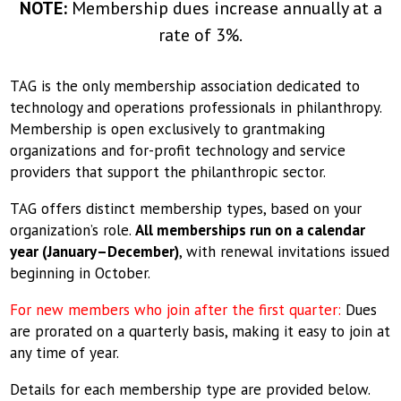
NOTE:
Membership dues increase annually at a
rate of 3%.
TAG is the only membership association dedicated to
technology and operations professionals in philanthropy.
Membership is open exclusively to grantmaking
organizations and for-profit technology and service
providers that support the philanthropic sector.
TAG offers distinct membership types, based on your
organization’s role.
All memberships run on a calendar
year (January–December)
, with renewal invitations issued
beginning in October.
For new members who join after the first quarter:
Dues
are prorated on a quarterly basis, making it easy to join at
any time of year.
Details for each membership type are provided below.