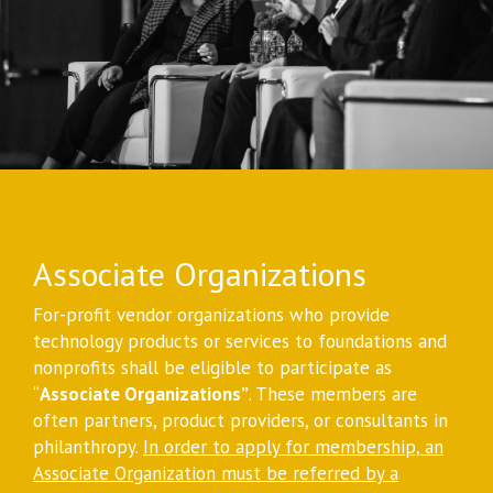
Associate Organizations
For-profit vendor organizations who provide
technology products or services to foundations and
nonprofits shall be eligible to participate as
“
Associate Organizations”
. These members are
often partners, product providers, or consultants in
philanthropy.
In order to apply for membership, an
Associate Organization must be referred by a