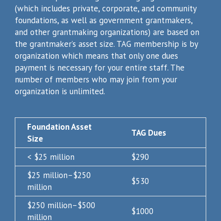
(which includes private, corporate, and community
foundations, as well as government grantmakers,
and other grantmaking organizations) are based on
the grantmaker’s asset size. TAG membership is by
organization which means that only one dues
payment is necessary for your entire staff. The
number of members who may join from your
organization is unlimited.
Foundation Asset
TAG Dues
Size
< $25 million
$290
$25 million–$250
$530
million
$250 million–$500
$1000
million