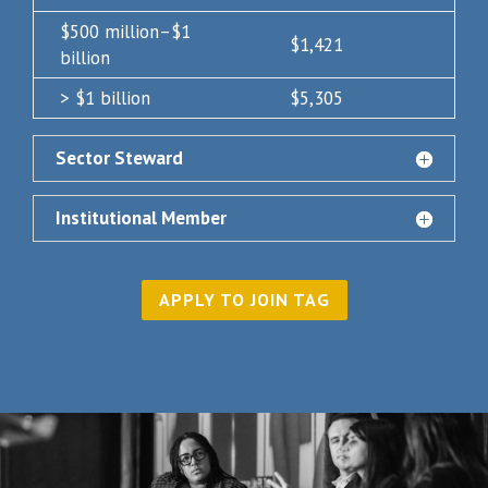
$500 million–$1
$1,421
billion
> $1 billion
$5,305
Sector Steward
Institutional Member
APPLY TO JOIN TAG