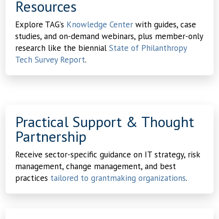
Resources
Explore TAG’s
Knowledge Center
with guides, case
studies, and on-demand webinars, plus member-only
research like the biennial
State of Philanthropy
Tech Survey Report
.
Practical Support & Thought
Partnership
Receive sector-specific guidance on IT strategy, risk
management, change management, and best
practices
tailored to grantmaking organizations
.