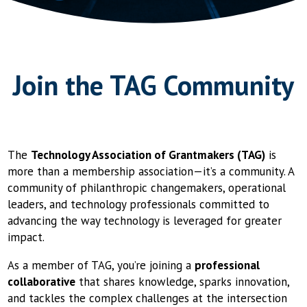
Join the TAG Community
The
Technology Association of Grantmakers (TAG)
is
more than a membership association—it’s a community. A
community of philanthropic changemakers, operational
leaders, and technology professionals committed to
advancing the way technology is leveraged for greater
impact.
As a member of TAG, you’re joining a
professional
collaborative
that shares knowledge, sparks innovation,
and tackles the complex challenges at the intersection