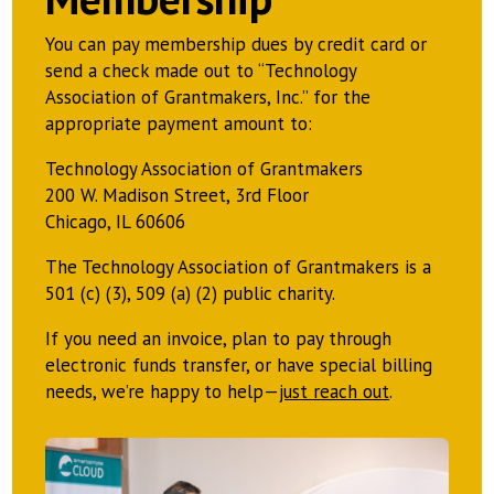
You can pay membership dues by credit card or
send a check made out to “Technology
Association of Grantmakers, Inc.” for the
appropriate payment amount to:
Technology Association of Grantmakers
200 W. Madison Street, 3rd Floor
Chicago, IL 60606
The Technology Association of Grantmakers is a
501 (c) (3), 509 (a) (2) public charity.
If you need an invoice, plan to pay through
electronic funds transfer, or have special billing
needs, we’re happy to help—
just reach out
.