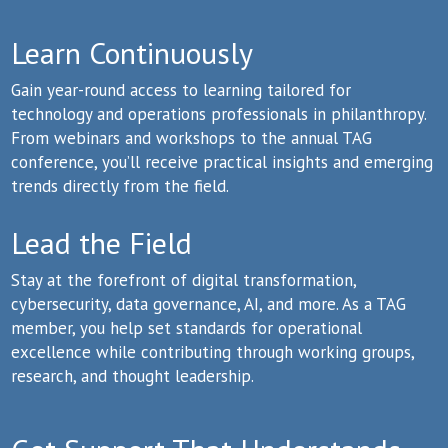
Learn Continuously
Gain year-round access to learning tailored for
technology and operations professionals in philanthropy.
From webinars and workshops to the annual TAG
conference, you’ll receive practical insights and emerging
trends directly from the field.
Lead the Field
Stay at the forefront of digital transformation,
cybersecurity, data governance, AI, and more. As a TAG
member, you help set standards for operational
excellence while contributing through working groups,
research, and thought leadership.