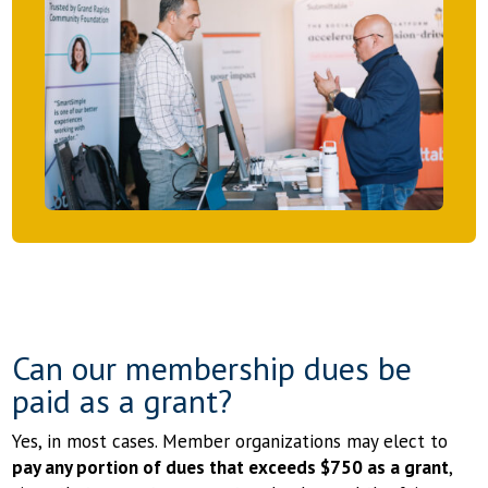
Can our membership dues be
paid as a grant?
Yes, in most cases. Member organizations may elect to
pay any portion of dues that exceeds $750 as a grant
,