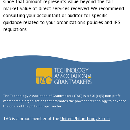
since that amount represents value beyond the fair
market value of direct services received. We recommend
consulting your accountant or auditor for specific
guidance related to your organization’s policies and IRS
regulations.
The Technology Association of Grantmakers (TAG) is a 501(c)(3) non-profit
membership organization that promotes the power of technology to advance
the goals of the philanthropic sector.
TAG is a proud member of the
United Philanthropy Forum