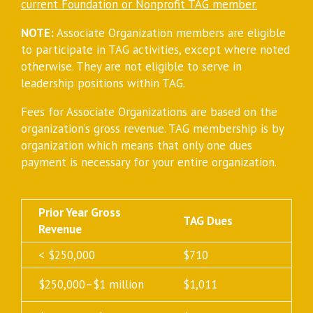
current Foundation or Nonprofit TAG member.
NOTE:
Associate Organization members are eligible
to participate in TAG activities, except where noted
otherwise. They are not eligible to serve in
leadership positions within TAG.
Fees for Associate Organizations are based on the
organization’s gross revenue. TAG membership is by
organization which means that only one dues
payment is necessary for your entire organization.
Prior Year Gross
TAG Dues
Revenue
< $250,000
$710
$250,000–$1 million
$1,011