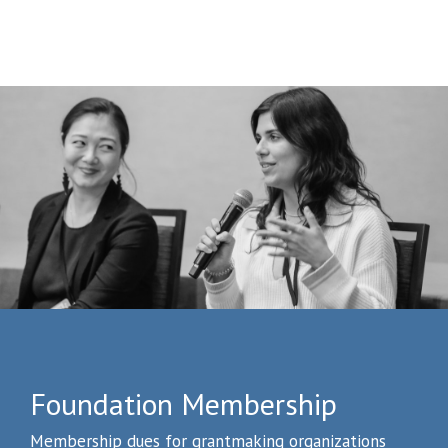
Foundation Membership
Membership dues for grantmaking organizations