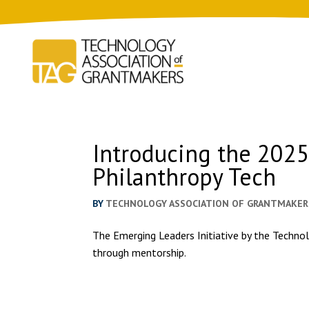
Introducing the 202
Philanthropy Tech
BY
TECHNOLOGY ASSOCIATION OF GRANTMAKER
The Emerging Leaders Initiative by the Technol
through mentorship.