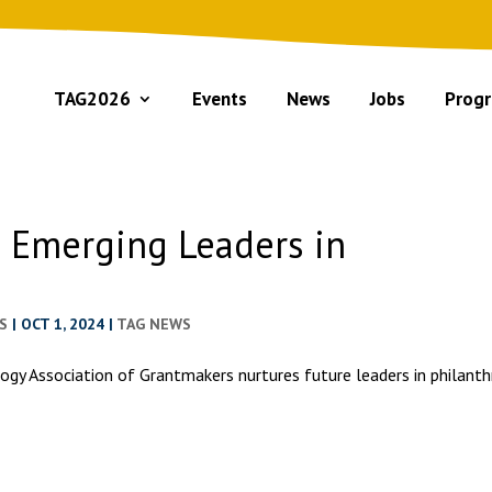
TAG2026
Events
News
Jobs
Progr
5 Emerging Leaders in
S
|
OCT 1, 2024
|
TAG NEWS
ogy Association of Grantmakers nurtures future leaders in philant