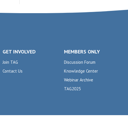
GET INVOLVED
MEMBERS ONLY
Join TAG
Discussion Forum
Contact Us
Knowledge Center
Webinar Archive
TAG2025