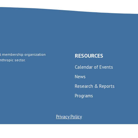
fit membership organization
RESOURCES
thropic sector.
Calendar of Events
News
Research & Reports
Programs
Privacy Policy