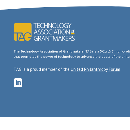
The Technology Association of Grantmakers (TAG) is a 501(c)(3) non-pro
that promotes the power of technology to advance the goals of the philan
TAG is a proud member of the
United Philanthropy Forum
