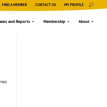
FIND A MEMBER
CONTACT US
MY PROFILE
ams and Reports
Membership
About
hropy