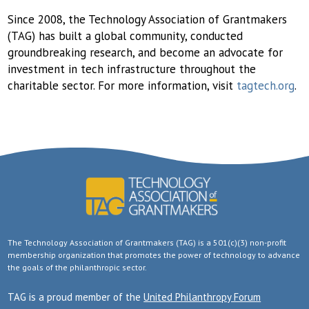
Since 2008, the Technology Association of Grantmakers
(TAG) has built a global community, conducted
groundbreaking research, and become an advocate for
investment in tech infrastructure throughout the
charitable sector. For more information, visit
tagtech.org
.
The Technology Association of Grantmakers (TAG) is a 501(c)(3) non-profit
membership organization that promotes the power of technology to advance
the goals of the philanthropic sector.
TAG is a proud member of the
United Philanthropy Forum