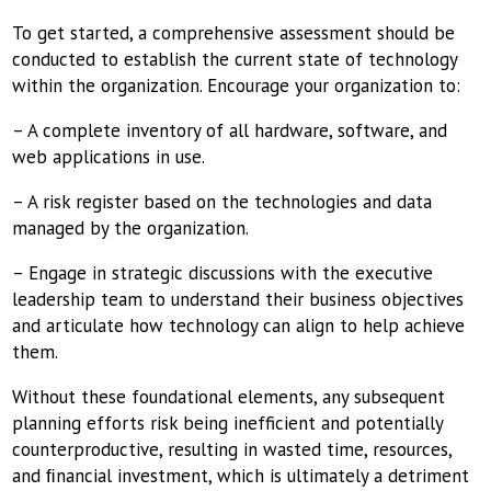
To get started, a comprehensive assessment should be
conducted to establish the current state of technology
within the organization. Encourage your organization to:
– A complete inventory of all hardware, software, and
web applications in use.
– A risk register based on the technologies and data
managed by the organization.
– Engage in strategic discussions with the executive
leadership team to understand their business objectives
and articulate how technology can align to help achieve
them.
Without these foundational elements, any subsequent
planning efforts risk being inefficient and potentially
counterproductive, resulting in wasted time, resources,
and ﬁnancial investment, which is ultimately a detriment