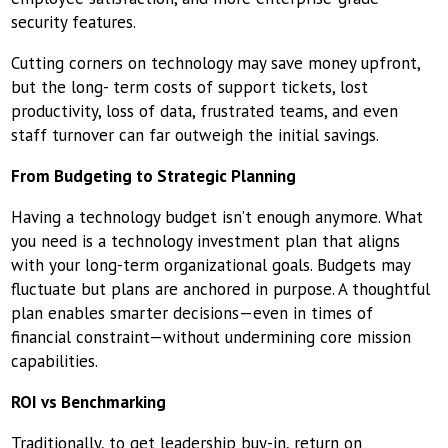
security features.
Cutting corners on technology may save money upfront,
but the long- term costs of support tickets, lost
productivity, loss of data, frustrated teams, and even
staff turnover can far outweigh the initial savings.
From Budgeting to Strategic Planning
Having a technology budget isn’t enough anymore. What
you need is a technology investment plan that aligns
with your long-term organizational goals. Budgets may
fluctuate but plans are anchored in purpose. A thoughtful
plan enables smarter decisions—even in times of
financial constraint—without undermining core mission
capabilities.
ROI vs Benchmarking
Traditionally, to get leadership buy-in, return on