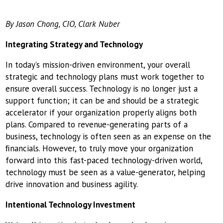
By Jason Chong, CIO, Clark Nuber
Integrating Strategy and Technology
In today’s mission-driven environment, your overall
strategic and technology plans must work together to
ensure overall success. Technology is no longer just a
support function; it can be and should be a strategic
accelerator if your organization properly aligns both
plans. Compared to revenue-generating parts of a
business, technology is often seen as an expense on the
ﬁnancials. However, to truly move your organization
forward into this fast-paced technology-driven world,
technology must be seen as a value-generator, helping
drive innovation and business agility.
Intentional Technology Investment