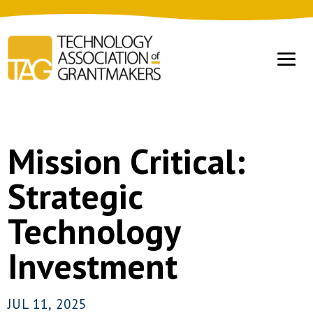
Mission Critical:
Strategic
Technology
Investment
JUL 11, 2025