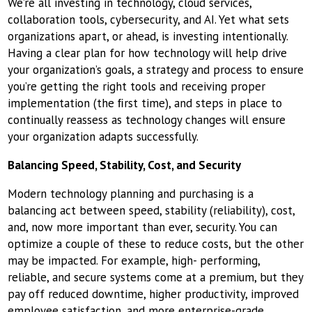
We’re all investing in technology, cloud services,
collaboration tools, cybersecurity, and AI. Yet what sets
organizations apart, or ahead, is investing intentionally.
Having a clear plan for how technology will help drive
your organization’s goals, a strategy and process to ensure
you’re getting the right tools and receiving proper
implementation (the ﬁrst time), and steps in place to
continually reassess as technology changes will ensure
your organization adapts successfully.
Balancing Speed, Stability, Cost, and Security
Modern technology planning and purchasing is a
balancing act between speed, stability (reliability), cost,
and, now more important than ever, security. You can
optimize a couple of these to reduce costs, but the other
may be impacted. For example, high- performing,
reliable, and secure systems come at a premium, but they
pay off reduced downtime, higher productivity, improved
employee satisfaction, and more enterprise-grade