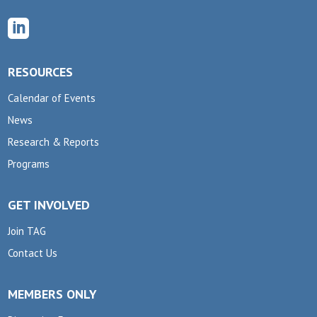

RESOURCES
Calendar of Events
News
Research & Reports
Programs
GET INVOLVED
Join TAG
Contact Us
MEMBERS ONLY