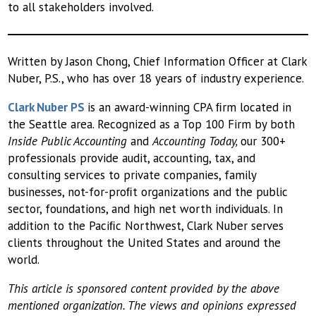
to all stakeholders involved.
Written by Jason Chong, Chief Information Officer at Clark
Nuber, P.S., who has over 18 years of industry experience.
Clark Nuber PS
is an award-winning CPA ﬁrm located in
the Seattle area. Recognized as a Top 100 Firm by both
Inside Public Accounting
and
Accounting Today,
our 300+
professionals provide audit, accounting, tax, and
consulting services to private companies, family
businesses, not-for-proﬁt organizations and the public
sector, foundations, and high net worth individuals. In
addition to the Paciﬁc Northwest, Clark Nuber serves
clients throughout the United States and around the
world.
This article is sponsored content provided by the above
mentioned organization. The views and opinions expressed