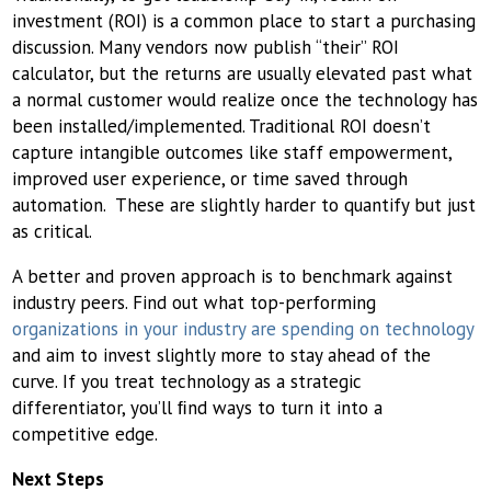
investment (ROI) is a common place to start a purchasing
discussion. Many vendors now publish “their” ROI
calculator, but the returns are usually elevated past what
a normal customer would realize once the technology has
been installed/implemented. Traditional ROI doesn’t
capture intangible outcomes like staff empowerment,
improved user experience, or time saved through
automation. These are slightly harder to quantify but just
as critical.
A better and proven approach is to benchmark against
industry peers. Find out what top-performing
organizations in your industry are spending on technology
and aim to invest slightly more to stay ahead of the
curve. If you treat technology as a strategic
differentiator, you’ll ﬁnd ways to turn it into a
competitive edge.
Next Steps