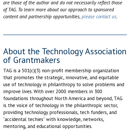
are those of the author and do not necessarily reflect those
of TAG. To learn more about our approach to sponsored
content and partnership opportunities,
please contact us
.
About the Technology Association
of Grantmakers
TAG is a 501(c)(3) non-profit membership organization
that promotes the strategic, innovative, and equitable
use of technology in philanthropy to solve problems and
improve lives. With over 2000 members in 300
foundations throughout North America and beyond, TAG
is the voice of technology in the philanthropic sector,
providing technology professionals, tech funders, and
“accidental techies” with knowledge, networks,
mentoring, and educational opportunities.