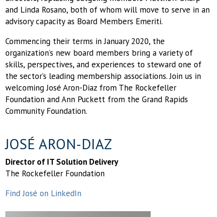
and Linda Rosano, both of whom will move to serve in an
advisory capacity as Board Members Emeriti.
Commencing their terms in January 2020, the
organization’s new board members bring a variety of
skills, perspectives, and experiences to steward one of
the sector’s leading membership associations. Join us in
welcoming José Aron-Diaz from The Rockefeller
Foundation and Ann Puckett from the Grand Rapids
Community Foundation.
JOSÉ ARON-DIAZ
Director of IT Solution Delivery
The Rockefeller Foundation
Find José on LinkedIn