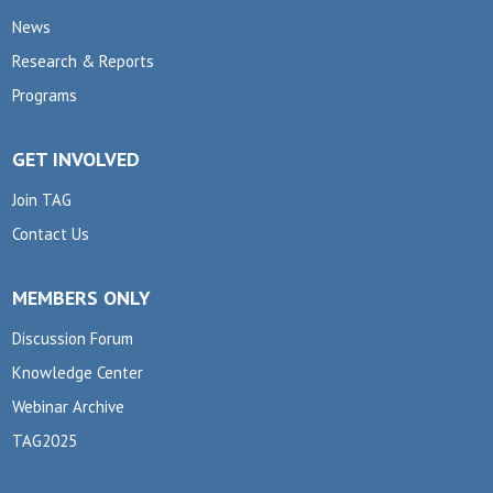
News
Research & Reports
Programs
GET INVOLVED
Join TAG
Contact Us
MEMBERS ONLY
Discussion Forum
Knowledge Center
Webinar Archive
TAG2025