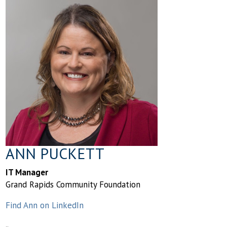
ANN PUCKETT
IT Manager
Grand Rapids Community Foundation
Find Ann on LinkedIn