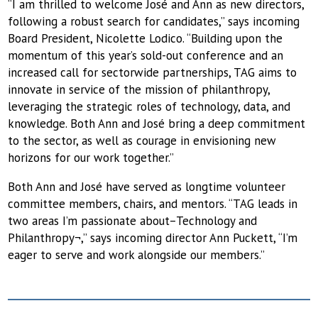
“I am thrilled to welcome José and Ann as new directors,
following a robust search for candidates,” says incoming
Board President, Nicolette Lodico. “Building upon the
momentum of this year’s sold-out conference and an
increased call for sectorwide partnerships, TAG aims to
innovate in service of the mission of philanthropy,
leveraging the strategic roles of technology, data, and
knowledge. Both Ann and José bring a deep commitment
to the sector, as well as courage in envisioning new
horizons for our work together.”
Both Ann and José have served as longtime volunteer
committee members, chairs, and mentors. “TAG leads in
two areas I’m passionate about–Technology and
Philanthropy¬,” says incoming director Ann Puckett, “I’m
eager to serve and work alongside our members.”