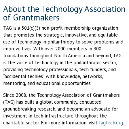
About the Technology Association
of Grantmakers
TAG is a 501(c)(3) non-profit membership organization
that promotes the strategic, innovative, and equitable
use of technology in philanthropy to solve problems and
improve lives. With over 2000 members in 300
foundations throughout North America and beyond, TAG
is the voice of technology in the philanthropic sector,
providing technology professionals, tech funders, and
“accidental techies” with knowledge, networks,
mentoring, and educational opportunities.
Since 2008, the Technology Association of Grantmakers
(TAG) has built a global community, conducted
groundbreaking research, and become an advocate for
investment in tech infrastructure throughout the
charitable sector. For more information, visit
tagtech.org
.