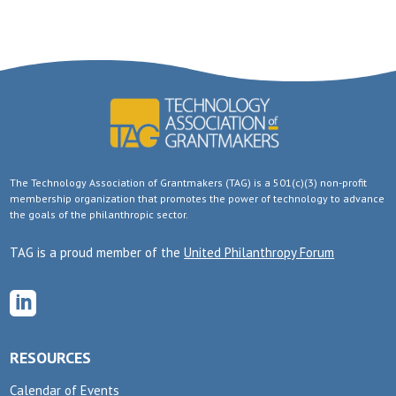
The Technology Association of Grantmakers (TAG) is a 501(c)(3) non-profit
membership organization that promotes the power of technology to advance
the goals of the philanthropic sector.
TAG is a proud member of the
United Philanthropy Forum

RESOURCES
Calendar of Events