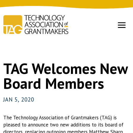
TAG Welcomes New
Board Members
JAN 5, 2020
The Technology Association of Grantmakers (TAG) is
pleased to announce two new additions to its board of
directors, replacing outgoing members Matthew Sharp